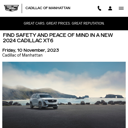
Skip to main content
CADILLAC OF MANHATTAN
GREAT CARS. GREAT PRICES. GREAT REPUTATION.
FIND SAFETY AND PEACE OF MIND IN A NEW
2024 CADILLAC XT6
Friday, 10 November, 2023
Cadillac of Manhattan