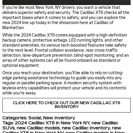
If you're like most New York, NY drivers, you want a vehicle that
delivers superior safety and security. The Cadillac XT6 checks all the
important boxes when it comes to safety, and you can explore the
new 2024 line-up today in the showroom here at Cadillac of
Manhattan.
While the 2024 Cadillac XT6 comes equipped with a high-definition
backup camera, protective airbags, LED running lights, and other
standard amenities, its various tech-boosted features take safety
to the next level. Frontal collision avoidance, rear cross-traffic
detection, lane-departure prevention, blind-spot monitoring, and an
array of other systems can all be found onboard as standard or
optional equipment.
Once you reach your destination, you'll be able to rely on cutting-
edge parking assistance technology to guide you easily into any
regular or parallel parking space. A modern security system with
keyless entry capabilities will protect your vehicle and its contents
while you're away.
CLICK HERE TO CHECK OUT OUR NEW CADILLAC XT6
INVENTORY
Categories
:
Social
,
New Inventory
Tags
:
2024 Cadillac XT6 in New York NY
,
new Cadillac
SUVs
,
new Cadillac models
,
new Cadillac inventory
,
new