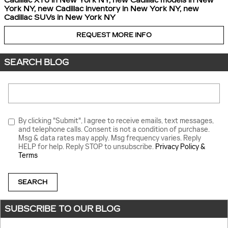
Cadillac XT6 in New York NY
,
new Cadillac models in New
York NY
,
new Cadillac inventory in New York NY
,
new
Cadillac SUVs in New York NY
REQUEST MORE INFO
SEARCH BLOG
Search Blog
By clicking "Submit", I agree to receive emails, text messages,
and telephone calls. Consent is not a condition of purchase.
Msg & data rates may apply. Msg frequency varies. Reply
HELP for help. Reply STOP to unsubscribe.
Privacy Policy &
Terms
SEARCH
SUBSCRIBE TO OUR BLOG