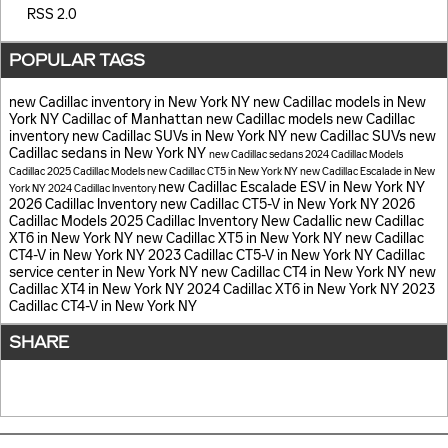
RSS 2.0
POPULAR TAGS
new Cadillac inventory in New York NY
new Cadillac models in New
York NY
Cadillac of Manhattan
new Cadillac models
new Cadillac
inventory
new Cadillac SUVs in New York NY
new Cadillac SUVs
new
Cadillac sedans in New York NY
new Cadillac sedans
2024 Cadillac Models
Cadillac
2025 Cadillac Models
new Cadillac CT5 in New York NY
new Cadillac Escalade in New
new Cadillac Escalade ESV in New York NY
York NY
2024 Cadillac Inventory
2026 Cadillac Inventory
new Cadillac CT5-V in New York NY
2026
Cadillac Models
2025 Cadillac Inventory
New Cadallic
new Cadillac
XT6 in New York NY
new Cadillac XT5 in New York NY
new Cadillac
CT4-V in New York NY
2023 Cadillac CT5-V in New York NY
Cadillac
service center in New York NY
new Cadillac CT4 in New York NY
new
Cadillac XT4 in New York NY
2024 Cadillac XT6 in New York NY
2023
Cadillac CT4-V in New York NY
SHARE