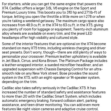
For starters, while you can get the same engine that powers the
XT4, Cadillac offers a larger 3.6L V6 engine on the Sport and
Premium Luxury trims. This boosts you to 310 hp and 271 lb-ft of
torque, letting you open the throttle a little more on I-278 or when
you’re taking a weekend getaway. The maximum cargo space also
increases from 48.9 cu.ft. in the XT4 to 63 cu.ft. in the XT5, giving
you plenty of room for luggage or equipment. Twenty-inch aluminum
alloy wheels are available on every trim, and the jewel LED
headlamps offer high visibility and cultured style.
Some of the interior features that are optional on the XT4 become
standard on many XT5 trims, including wireless charging and driver
seat presets. Don’t worry, though—there are still plenty of ways to
personalize your crossover. Premium leather upholstery is available
in Jet Black, Cirrus, and Kona Brown. The Platinum Package includes
a leather-wrapped interior, a sueded microfiber headliner, and an
upgraded suspension with Chassis Damping Control for an ultra-
smooth ride on any New York street. Bose provides the sound
system in the XT5, with an eight-speaker or 14-speaker system,
depending on the trim.
Cadillac also takes safety seriously in the Cadillac XT5. It has
increased the number of standard safety and assistance features
to more than 20 with the Cadillac Smart System, which includes
automatic emergency braking, forward collision alert, parking
assistance, and teen driver monitoring. You can add even more
features like night vision cameras and adaptive cruise control,