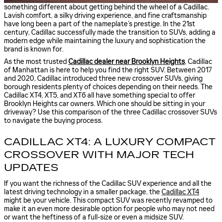
something different about getting behind the wheel of a Cadillac.
Lavish comfort, a silky driving experience, and fine craftsmanship
have long been a part of the nameplate’s prestige. In the 21st
century, Cadillac successfully made the transition to SUVs, adding a
modern edge while maintaining the luxury and sophistication the
brand is known for.
As the most trusted
Cadillac dealer near Brooklyn Heights
, Cadillac
of Manhattan is here to help you find the right SUV. Between 2017
and 2020, Cadillac introduced three new crossover SUVs, giving
borough residents plenty of choices depending on their needs. The
Cadillac XT4, XT5, and XT6 all have something special to offer
Brooklyn Heights car owners. Which one should be sitting in your
driveway? Use this comparison of the three Cadillac crossover SUVs
to navigate the buying process.
CADILLAC XT4: A LUXURY COMPACT
CROSSOVER WITH MAJOR TECH
UPDATES
If you want the richness of the Cadillac SUV experience and all the
latest driving technology in a smaller package, the
Cadillac XT4
might be your vehicle. This compact SUV was recently revamped to
make it an even more desirable option for people who may not need
or want the heftiness of a full-size or even a midsize SUV.