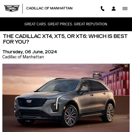
Skip to main content
CADILLAC OF MANHATTAN
GREAT CARS. GREAT PRICES. GREAT REPUTATION.
THE CADILLAC XT4, XT5, OR XT6: WHICH IS BEST
FOR YOU?
Thursday, 06 June, 2024
Cadillac of Manhattan