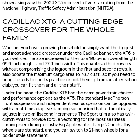
showcasing why the 2024 XT5 received a five-star rating from the
National Highway Traffic Safety Administration (NHTSA).
CADILLAC XT6: A CUTTING-EDGE
CROSSOVER FOR THE WHOLE
FAMILY
Whether you have a growing household or simply want the biggest
and most advanced crossover under the Cadillac banner, the XT6 is
your vehicle. The size increases further to a 198.5-inch overall length,
69.9-inch height, and 77.3-inch width. This enables a third-row seat
without compromising the legroom in the first and second rows. It
also boosts the maximum cargo area to 78.7 cu.ft., so if you need to
bring the kids to sports practice or pick them up from an after-school
club, you can fit them and all their stuff.
Under the hood, the
Cadillac XT6
has the same powertrain choices
and performance options as the XT5. The standard MacPherson
front suspension and independent rear suspension can be upgraded
with a real-time adaptive damping suspension that automatically
adjusts in two-millisecond increments. The Sport trim also has twin-
clutch AWD to provide torque vectoring for the most seamless
turning even during a slushy Big Apple winter. Large 20-inch alloy
wheels are standard, and you can switch to 21-inch wheels for a
bolder style statement.