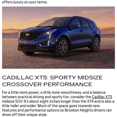
offers luxury on your terms.
CADILLAC XT5: SPORTY MIDSIZE
CROSSOVER PERFORMANCE
For a little more power, a little more smoothness, and a balance
between practical driving and sporty fun, consider the
Cadillac XT5
midsize SUV. It’s about eight inches longer than the XT4 and is also a
little taller and wider. Much of the space goes towards new
features and performance options so Brooklyn Heights drivers can
show off their unique style.