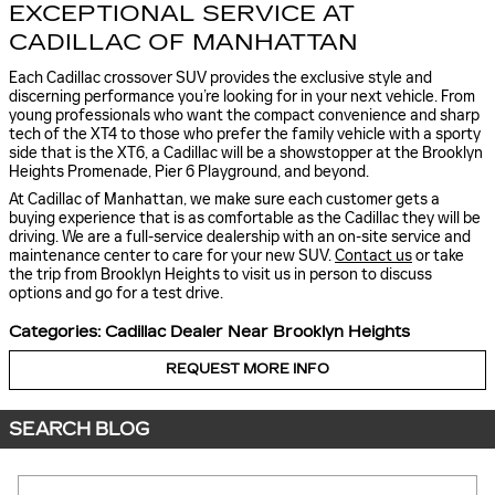
EXCEPTIONAL SERVICE AT
CADILLAC OF MANHATTAN
Each Cadillac crossover SUV provides the exclusive style and
discerning performance you’re looking for in your next vehicle. From
young professionals who want the compact convenience and sharp
tech of the XT4 to those who prefer the family vehicle with a sporty
side that is the XT6, a Cadillac will be a showstopper at the Brooklyn
Heights Promenade, Pier 6 Playground, and beyond.
At Cadillac of Manhattan, we make sure each customer gets a
buying experience that is as comfortable as the Cadillac they will be
driving. We are a full-service dealership with an on-site service and
maintenance center to care for your new SUV.
Contact us
or take
the trip from Brooklyn Heights to visit us in person to discuss
options and go for a test drive.
Categories
:
Cadillac Dealer Near Brooklyn Heights
REQUEST MORE INFO
SEARCH BLOG
Search Blog