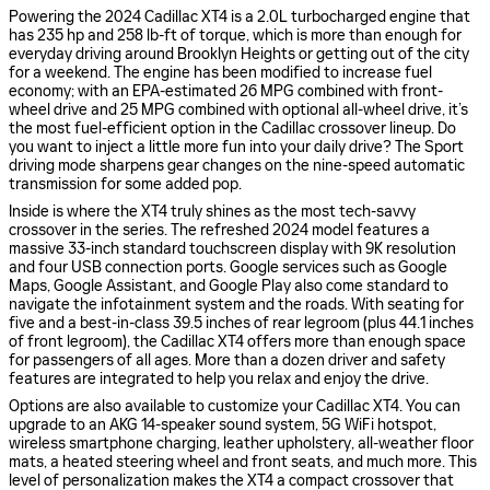
Powering the 2024 Cadillac XT4 is a 2.0L turbocharged engine that
has 235 hp and 258 lb-ft of torque, which is more than enough for
everyday driving around Brooklyn Heights or getting out of the city
for a weekend. The engine has been modified to increase fuel
economy; with an EPA-estimated 26 MPG combined with front-
wheel drive and 25 MPG combined with optional all-wheel drive, it’s
the most fuel-efficient option in the Cadillac crossover lineup. Do
you want to inject a little more fun into your daily drive? The Sport
driving mode sharpens gear changes on the nine-speed automatic
transmission for some added pop.
Inside is where the XT4 truly shines as the most tech-savvy
crossover in the series. The refreshed 2024 model features a
massive 33-inch standard touchscreen display with 9K resolution
and four USB connection ports. Google services such as Google
Maps, Google Assistant, and Google Play also come standard to
navigate the infotainment system and the roads. With seating for
five and a best-in-class 39.5 inches of rear legroom (plus 44.1 inches
of front legroom), the Cadillac XT4 offers more than enough space
for passengers of all ages. More than a dozen driver and safety
features are integrated to help you relax and enjoy the drive.
Options are also available to customize your Cadillac XT4. You can
upgrade to an AKG 14-speaker sound system, 5G WiFi hotspot,
wireless smartphone charging, leather upholstery, all-weather floor
mats, a heated steering wheel and front seats, and much more. This
level of personalization makes the XT4 a compact crossover that