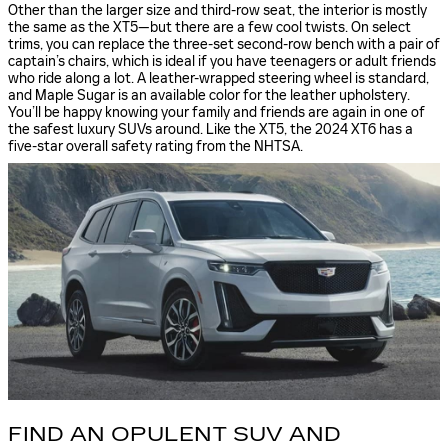
Other than the larger size and third-row seat, the interior is mostly
the same as the XT5—but there are a few cool twists. On select
trims, you can replace the three-set second-row bench with a pair of
captain’s chairs, which is ideal if you have teenagers or adult friends
who ride along a lot. A leather-wrapped steering wheel is standard,
and Maple Sugar is an available color for the leather upholstery.
You’ll be happy knowing your family and friends are again in one of
the safest luxury SUVs around. Like the XT5, the 2024 XT6 has a
five-star overall safety rating from the NHTSA.
FIND AN OPULENT SUV AND