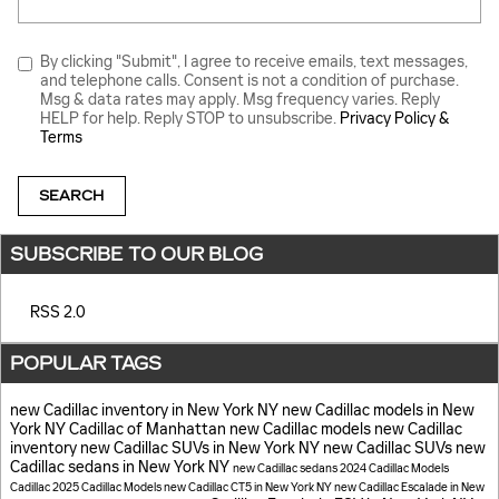
By clicking "Submit", I agree to receive emails, text messages,
and telephone calls. Consent is not a condition of purchase.
Msg & data rates may apply. Msg frequency varies. Reply
HELP for help. Reply STOP to unsubscribe.
Privacy Policy &
Terms
SEARCH
SUBSCRIBE TO OUR BLOG
RSS 2.0
POPULAR TAGS
new Cadillac inventory in New York NY
new Cadillac models in New
York NY
Cadillac of Manhattan
new Cadillac models
new Cadillac
inventory
new Cadillac SUVs in New York NY
new Cadillac SUVs
new
Cadillac sedans in New York NY
new Cadillac sedans
2024 Cadillac Models
Cadillac
2025 Cadillac Models
new Cadillac CT5 in New York NY
new Cadillac Escalade in New