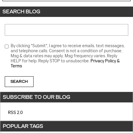
SEARCH BLOG
Search Blog
By clicking "Submit", I agree to receive emails, text messages,
and telephone calls. Consent is not a condition of purchase.
Msg & data rates may apply. Msg frequency varies. Reply
HELP for help. Reply STOP to unsubscribe.
Privacy Policy &
Terms
SEARCH
SUBSCRIBE TO OUR BLOG
RSS 2.0
POPULAR TAGS