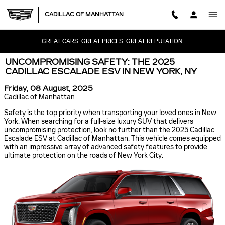
Skip to main content
CADILLAC OF MANHATTAN
GREAT CARS. GREAT PRICES. GREAT REPUTATION.
UNCOMPROMISING SAFETY: THE 2025
CADILLAC ESCALADE ESV IN NEW YORK, NY
Friday, 08 August, 2025
Cadillac of Manhattan
Safety is the top priority when transporting your loved ones in New
York. When searching for a full-size luxury SUV that delivers
uncompromising protection, look no further than the 2025 Cadillac
Escalade ESV at Cadillac of Manhattan. This vehicle comes equipped
with an impressive array of advanced safety features to provide
ultimate protection on the roads of New York City.