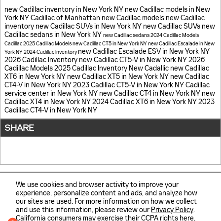
new Cadillac inventory in New York NY
new Cadillac models in New
York NY
Cadillac of Manhattan
new Cadillac models
new Cadillac
inventory
new Cadillac SUVs in New York NY
new Cadillac SUVs
new
Cadillac sedans in New York NY
new Cadillac sedans
2024 Cadillac Models
Cadillac
2025 Cadillac Models
new Cadillac CT5 in New York NY
new Cadillac Escalade in New
new Cadillac Escalade ESV in New York NY
York NY
2024 Cadillac Inventory
2026 Cadillac Inventory
new Cadillac CT5-V in New York NY
2026
Cadillac Models
2025 Cadillac Inventory
New Cadallic
new Cadillac
XT6 in New York NY
new Cadillac XT5 in New York NY
new Cadillac
CT4-V in New York NY
2023 Cadillac CT5-V in New York NY
Cadillac
service center in New York NY
new Cadillac CT4 in New York NY
new
Cadillac XT4 in New York NY
2024 Cadillac XT6 in New York NY
2023
Cadillac CT4-V in New York NY
SHARE
We use cookies and browser activity to improve your
experience, personalize content and ads, and analyze how
our sites are used. For more information on how we collect
Sitemap
Privacy
Automotive SEO by Wikimotive
and use this information, please review our
Privacy Policy
.
California consumers may exercise their CCPA rights
here
.