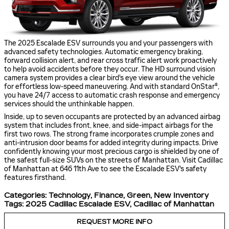
The 2025 Escalade ESV surrounds you and your passengers with
advanced safety technologies. Automatic emergency braking,
forward collision alert, and rear cross traffic alert work proactively
to help avoid accidents before they occur. The HD surround vision
camera system provides a clear bird's eye view around the vehicle
for effortless low-speed maneuvering. And with standard OnStar®,
you have 24/7 access to automatic crash response and emergency
services should the unthinkable happen.
Inside, up to seven occupants are protected by an advanced airbag
system that includes front, knee, and side-impact airbags for the
first two rows. The strong frame incorporates crumple zones and
anti-intrusion door beams for added integrity during impacts. Drive
confidently knowing your most precious cargo is shielded by one of
the safest full-size SUVs on the streets of Manhattan. Visit Cadillac
of Manhattan at 646 11th Ave to see the Escalade ESV's safety
features firsthand.
Categories
:
Technology
,
Finance
,
Green
,
New Inventory
Tags
:
2025 Cadillac Escalade ESV
,
Cadillac of Manhattan
REQUEST MORE INFO