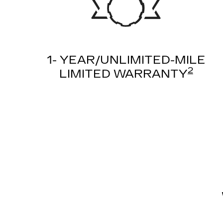
1- YEAR/UNLIMITED-MILE
2
LIMITED WARRANTY