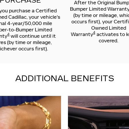
PURCHASE
After the Original Bump
Bumper Limited Warranty
ou purchase a Certified
(by time or mileage, wh
d Cadillac, your vehicle's
occurs first), your Certif
inal 4-year/50,000 mile
Owned Limited
er-to-Bumper Limited
4
Warranty
activates to 
4
nty
will continue until it
covered.
res (by time or mileage,
chever occurs first).
ADDITIONAL BENEFITS