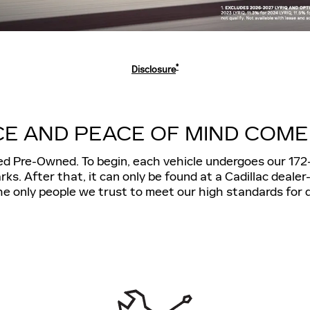
*
Disclosure
E AND PEACE OF MIND COME
ied Pre-Owned. To begin, each vehicle undergoes our 172
. After that, it can only be found at a Cadillac deale
e only people we trust to meet our high standards for q