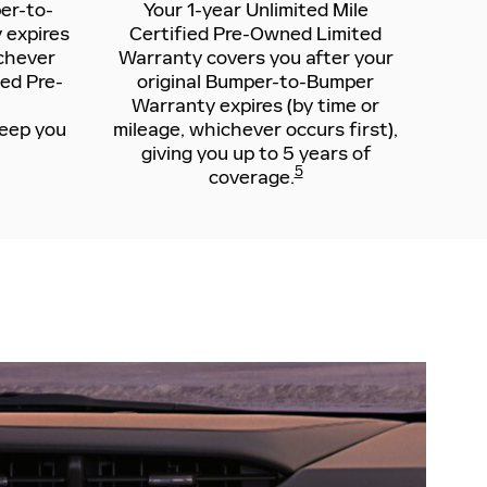
er-to-
Your 1-year Unlimited Mile
 expires
Certified Pre-Owned Limited
ichever
Warranty covers you after your
ied Pre-
original Bumper-to-Bumper
Warranty expires (by time or
keep you
mileage, whichever occurs first),
giving you up to 5 years of
5
coverage.