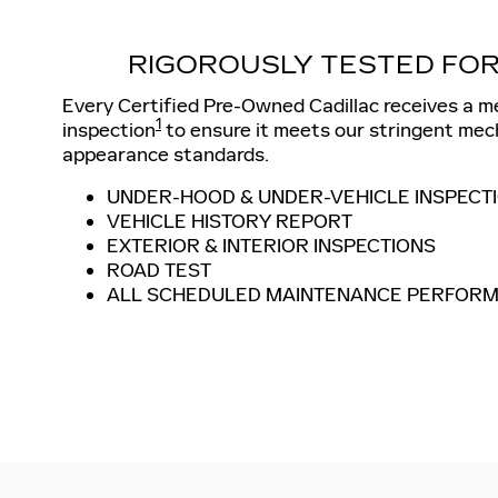
RIGOROUSLY TESTED FOR
Every Certified Pre-Owned Cadillac receives a m
1
inspection
to ensure it meets our stringent mec
appearance standards.
UNDER-HOOD & UNDER-VEHICLE INSPECT
VEHICLE HISTORY REPORT
EXTERIOR & INTERIOR INSPECTIONS
ROAD TEST
ALL SCHEDULED MAINTENANCE PERFOR