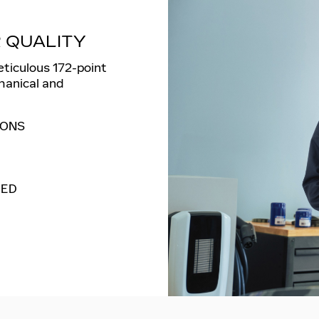
 QUALITY
eticulous 172-point
hanical and
IONS
MED