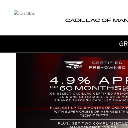
CADILLAC CERTIFIED PRE-
Skip to main content
CADILLAC OF MA
GR