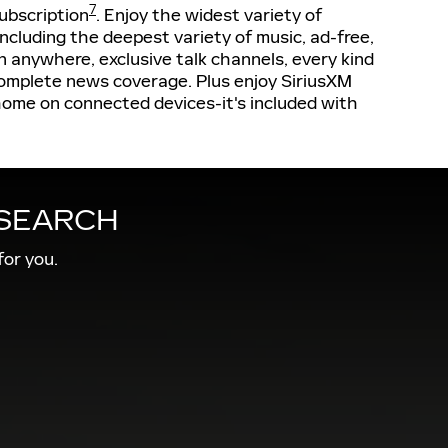
7
ubscription
. Enjoy the widest variety of
cluding the deepest variety of music, ad-free,
 anywhere, exclusive talk channels, every kind
omplete news coverage. Plus enjoy SiriusXM
home on connected devices-it's included with
 SEARCH
for you.