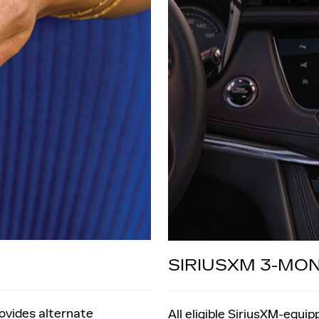
SIRIUSXM 3-MO
rovides alternate
All eligible SiriusXM-equi