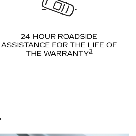
24-HOUR ROADSIDE
ASSISTANCE FOR THE LIFE OF
3
THE WARRANTY
?