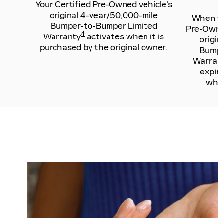
Your Certified Pre-Owned vehicle's
original 4-year/50,000-mile
When y
Bumper-to-Bumper Limited
Pre-Owne
4
Warranty
activates when it is
orig
purchased by the original owner.
Bump
Warra
expi
whi