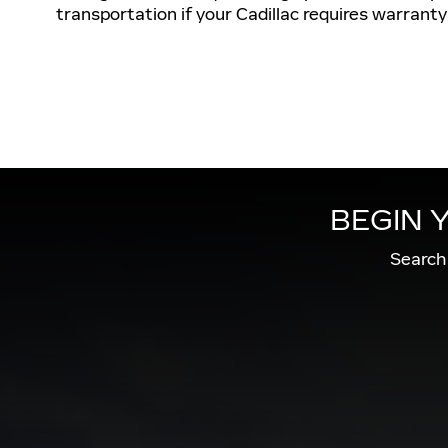
transportation if your Cadillac requires warranty
BEGIN 
Search 