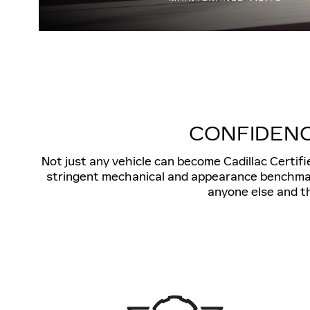
CONFIDENC
Not just any vehicle can become Cadillac Certif
stringent mechanical and appearance benchmarks
anyone else and th