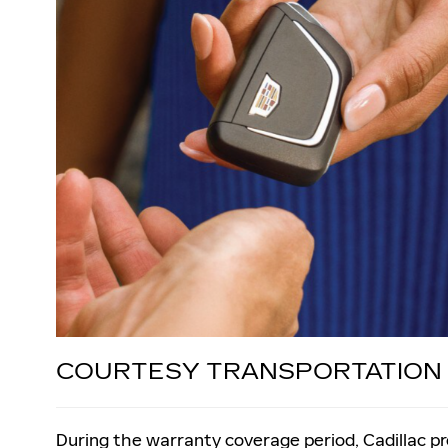
COURTESY TRANSPORTATION
During the warranty coverage period, Cadillac p