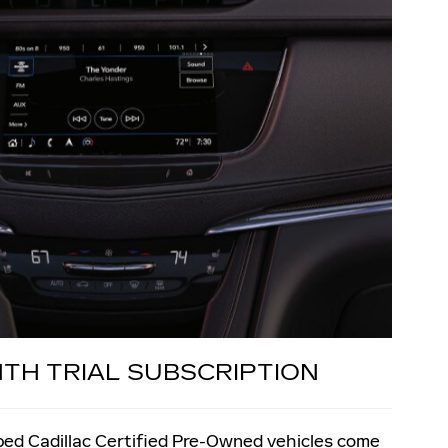
NTH TRIAL SUBSCRIPTION
pped Cadillac Certified Pre-Owned vehicles come