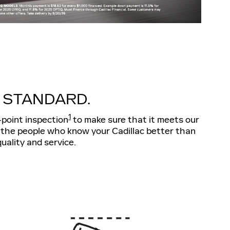
 STANDARD.
1
-point inspection
to make sure that it meets our
r-the people who know your Cadillac better than
uality and service.