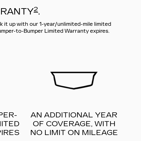
2
RRANTY
.
 it up with our 1-year/unlimited-mile limited
Bumper-to-Bumper Limited Warranty expires.
PER-
AN ADDITIONAL YEAR
ITED
OF COVERAGE, WITH
IRES
NO LIMIT ON MILEAGE