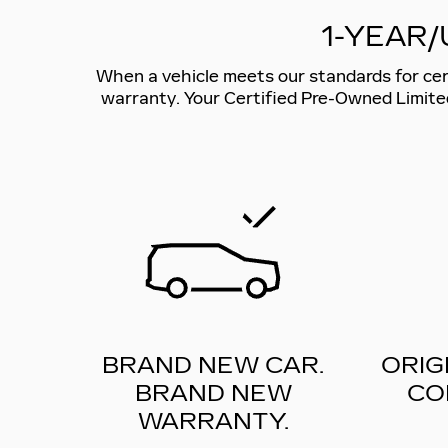
1-YEAR/
When a vehicle meets our standards for certi
warranty. Your Certified Pre-Owned Limite
BRAND NEW CAR.
ORIG
BRAND NEW
CO
WARRANTY.