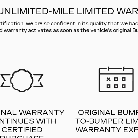
UNLIMITED-MILE LIMITED WA
fication, we are so confident in its quality that we back
d warranty activates as soon as the vehicle's original 
INAL WARRANTY
ORIGINAL BUM
NTINUES WITH
TO-BUMPER LIM
CERTIFIED
WARRANTY EXP