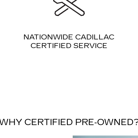
NATIONWIDE CADILLAC
CERTIFIED SERVICE
WHY CERTIFIED PRE‑OWNED