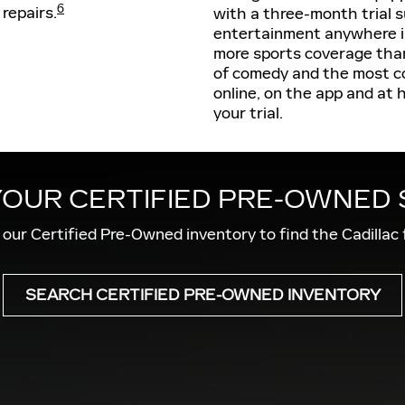
6
 repairs.
with a three-month trial s
entertainment anywhere in
more sports coverage than
of comedy and the most c
online, on the app and at 
your trial.
YOUR CERTIFIED PRE-OWNED
our Certified Pre-Owned inventory to find the Cadillac 
SEARCH CERTIFIED PRE-OWNED INVENTORY