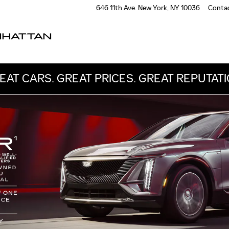
OWNED
646 11th Ave.
New York
,
NY
10036
Conta
NHATTAN
EAT CARS. GREAT PRICES. GREAT REPUTATI