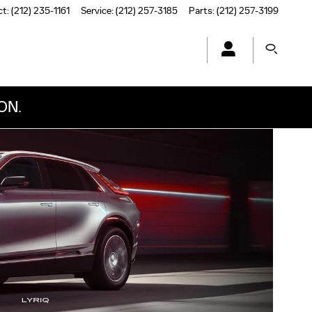
ct
:
(212) 235-1161
Service
:
(212) 257-3185
Parts
:
(212) 257-3199
ON.