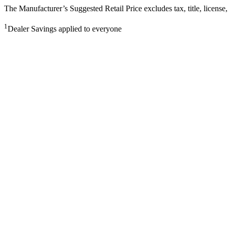
The Manufacturer’s Suggested Retail Price excludes tax, title, license,
1
Dealer Savings applied to everyone