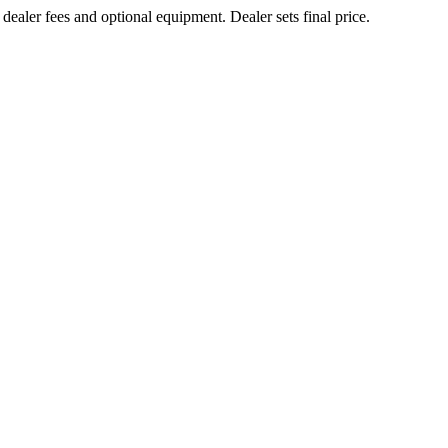
 dealer fees and optional equipment. Dealer sets final price.