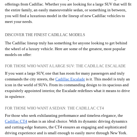
offerings from Cadillac. Whether you are looking for a large SUV that will fit
the entire family, an easily maneuverable sedan, or something in between,
you will find a luxurious model in the lineup of new Cadillac vehicles to
meet your needs.
DISCOVER THE FINEST CADILLAC MODELS
The Cadillac lineup truly has something for anyone looking to get behind
the wheel of a luxury vehicle. Here are some of the greatest, most popular
models on offer:
FOR THOSE WHO WANT A LARGE SUV: THE CADILLAC ESCALADE
If you want a large SUV, one that has room for many passengers and truly
commands the city streets, the
Cadillac Escalade
is it. This model is truly an
icon in the world of SUVs. From its commanding design to its spacious and
exquisitely appointed interior, the Escalade redefines what it means to drive
in opulence.
FOR THOSE WHO WANT A SEDAN: THE CADILLAC CT4
For those who seek exhilarating performance and timeless elegance, the
Cadillac CT4
sedan is an ideal choice. With its dynamic driving dynamics
and cutting-edge features, the CT4 ensures an engaging and sophisticated
driving experience and is small enough to easily move through New York.