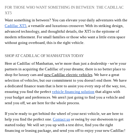
FOR THOSE WHO WANT SOMETHING IN BETWEEN: THE CADILLAC
XT5
Want something in between? You can elevate your daily adventures with the
Cadillac XT5
, a versatile and luxurious crossover. With its striking design,
advanced technology, and thoughtful details, the XT5 is the epitome of
modern refinement. For small families or those who want a little extra space
without going overboard, this is the right vehicle.
SHOP AT CADILLAC OF MANHATTAN TODAY
Here at Cadillac of Manhattan, we're more than just a dealership - we're your
partners in acquiring the Cadillac of your dreams; there is no better place to
shop for luxury cars and
new Cadillac electric vehicles
. We have a great
selection of vehicles, but our commitment to you doesn't end there. We have
a dedicated finance team that is here to assist you every step of the way, too,
ensuring you find the perfect
vehicle financing solution
that aligns with
your budget and preferences. We aren't just going to find you a vehicle and
send you off, we are here for the whole process.
If you're ready to get behind the wheel of your next vehicle, we are here to
help you find the perfect one.
Contact us
or swing by our showroom to get
started today. We will set you up with a test drive, find you the right
financing or leasing package, and send you off to enjoy your new Cadillac!