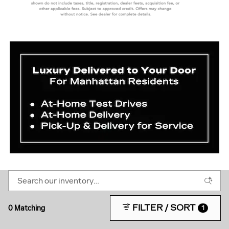
FILTER / SORT
0 Matching
1