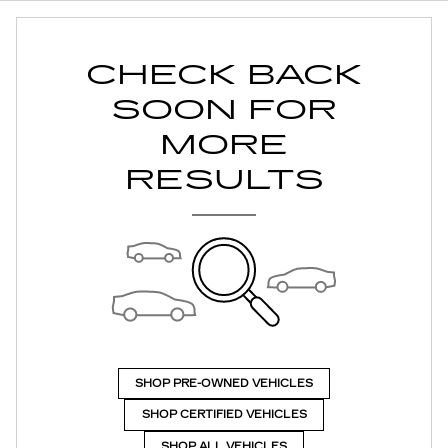
CHECK BACK
SOON FOR
MORE
RESULTS
SHOP PRE-OWNED VEHICLES
SHOP CERTIFIED VEHICLES
SHOP ALL VEHICLES