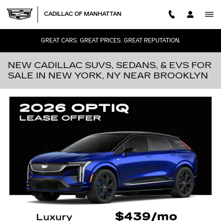
Skip to main content
CADILLAC OF MANHATTAN
GREAT CARS. GREAT PRICES. GREAT REPUTATION.
NEW CADILLAC SUVS, SEDANS, & EVS FOR
SALE IN NEW YORK, NY NEAR BROOKLYN