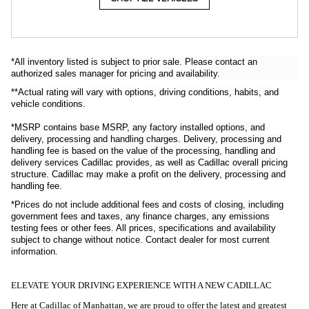
*All inventory listed is subject to prior sale. Please contact an
authorized sales manager for pricing and availability.
**Actual rating will vary with options, driving conditions, habits, and
vehicle conditions.
*MSRP contains base MSRP, any factory installed options, and
delivery, processing and handling charges. Delivery, processing and
handling fee is based on the value of the processing, handling and
delivery services Cadillac provides, as well as Cadillac overall pricing
structure. Cadillac may make a profit on the delivery, processing and
handling fee.
*Prices do not include additional
fees and costs of closing, including
government fees and taxes, any finance
charges, any emissions
testing fees or other
fees. All prices, specifications and availability
subject to change without
notice. Contact dealer for most current
information
.
ELEVATE YOUR DRIVING EXPERIENCE WITH A NEW CADILLAC
Here at Cadillac of Manhattan, we are proud to offer the latest and greatest