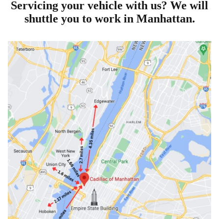
Servicing your vehicle with us? We will
shuttle you to work in Manhattan.