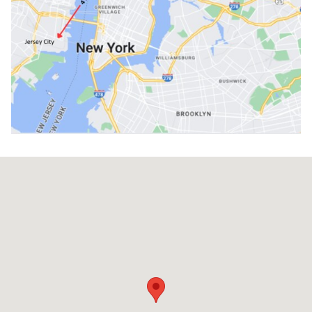
Visit us at: 646 11th Ave. New York, NY 10036