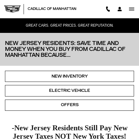
Skip to main content
CADILLAC OF MANHATTAN
GREAT CARS. GREAT PRICES. GREAT REPUTATION.
NEW JERSEY RESIDENTS: SAVE TIME AND
MONEY WHEN YOU BUY FROM CADILLAC OF
MANHATTAN BECAUSE...
NEW INVENTORY
ELECTRIC VEHICLE
OFFERS
-New Jersey Residents Still Pay New
Jersey Taxes
NOT
New York Taxes!