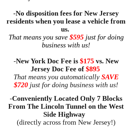
-No disposition fees for New Jersey
residents when you lease a vehicle from
us.
That means you save
$595
just for doing
business with us!
-
New York Doc Fee is
$175
vs. New
Jersey Doc Fee of
$895
That means you automatically
SAVE
$720
just for doing business with us!
-
Conveniently Located O
nly 7 Blocks
From The Lincoln Tunnel on the West
Side Highway
(
directly across from New Jersey!)