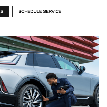
ES
SCHEDULE SERVICE