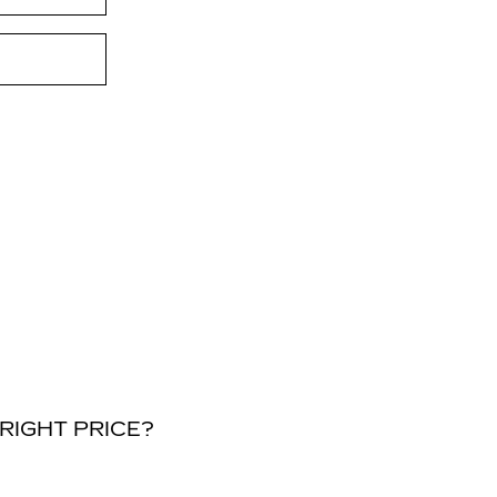
RIGHT PRICE?