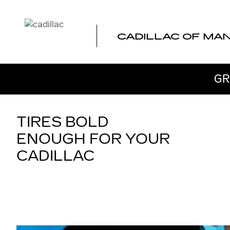
TIRES
Skip to main content
CADILLAC OF MA
GR
TIRES BOLD
ENOUGH FOR YOUR
CADILLAC