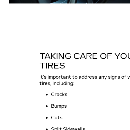
TAKING CARE OF YO
TIRES
It's important to address any signs of 
tires, including:
Cracks
Bumps
Cuts
Split Sidewalls