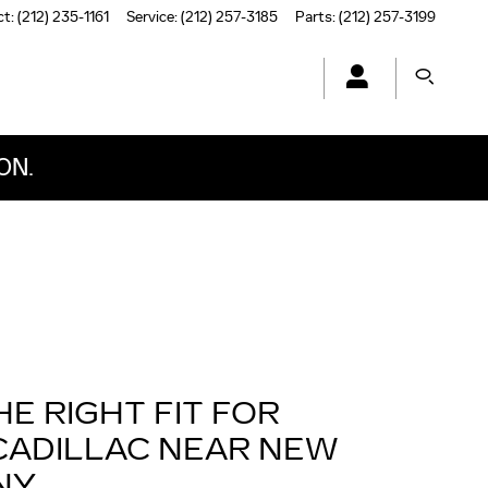
ct
:
(212) 235-1161
Service
:
(212) 257-3185
Parts
:
(212) 257-3199
ON.
HE RIGHT FIT FOR
CADILLAC NEAR NEW
NY