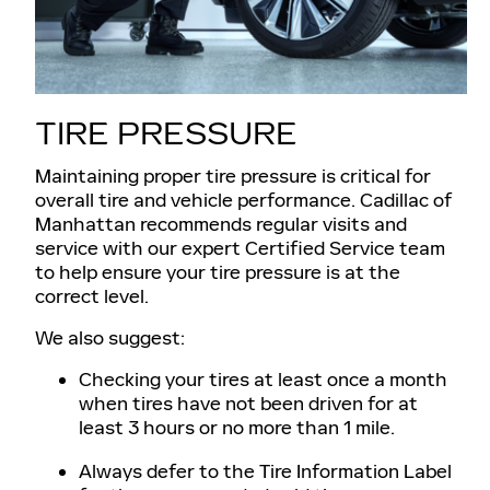
TIRE PRESSURE
Maintaining proper tire pressure is critical for
overall tire and vehicle performance. Cadillac of
Manhattan recommends regular visits and
service with our expert Certified Service team
to help ensure your tire pressure is at the
correct level.
We also suggest:
Checking your tires at least once a month
when tires have not been driven for at
least 3 hours or no more than 1 mile.
Always defer to the Tire Information Label