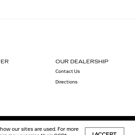
TER
OUR DEALERSHIP
Contact Us
Directions
how our sites are used. For more
p
Privacy
Automotive SEO by Wikimotive
I ACCEPT