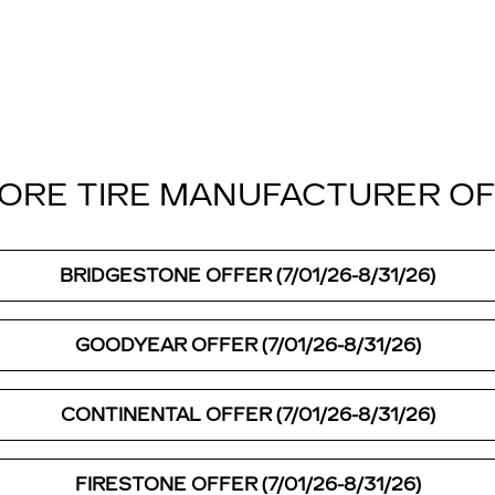
ORE TIRE MANUFACTURER O
BRIDGESTONE OFFER (7/01/26-8/31/26)
GOODYEAR OFFER (7/01/26-8/31/26)
CONTINENTAL OFFER (7/01/26-8/31/26)
FIRESTONE OFFER (7/01/26-8/31/26)