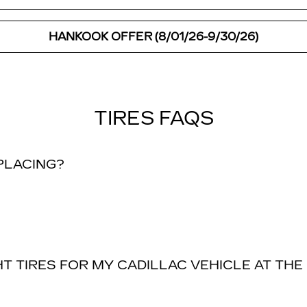
HANKOOK OFFER (8/01/26-9/30/26)
TIRES FAQS
EPLACING?
T TIRES FOR MY CADILLAC VEHICLE AT THE 