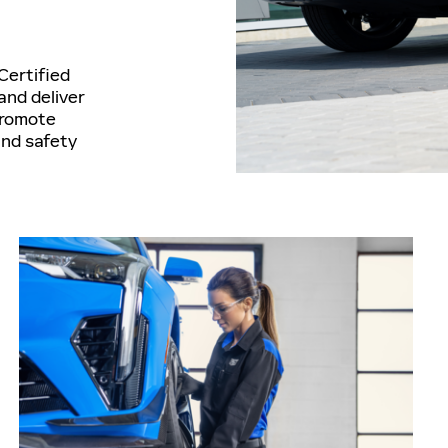
Certified
and deliver
promote
and safety