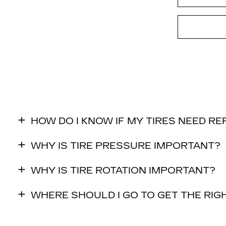
HOW DO I KNOW IF MY TIRES NEED R
WHY IS TIRE PRESSURE IMPORTANT?
WHY IS TIRE ROTATION IMPORTANT?
WHERE SHOULD I GO TO GET THE RIGH