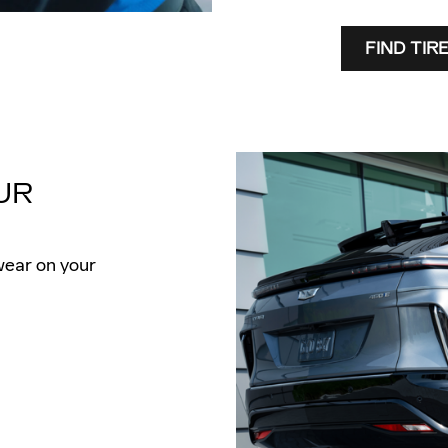
FIND TIR
UR
wear on your