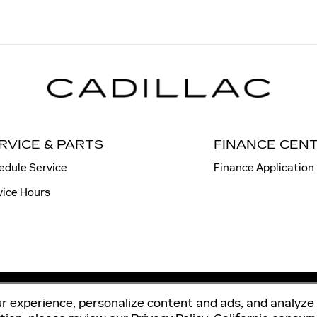
RVICE & PARTS
FINANCE CEN
edule Service
Finance Application
vice Hours
r experience, personalize content and ads, and analyze 
Sitema