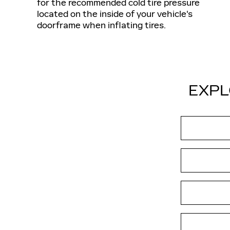
for the recommended cold tire pressure
located on the inside of your vehicle's
doorframe when inflating tires.
EXPL