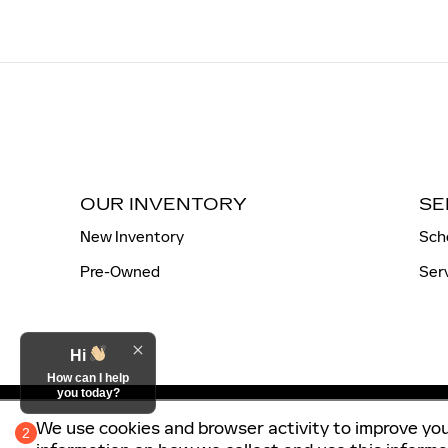
OUR INVENTORY
SE
New Inventory
Sch
Pre-Owned
Ser
Hi
How can I help
you today?
We use cookies and browser activity to improve you
2