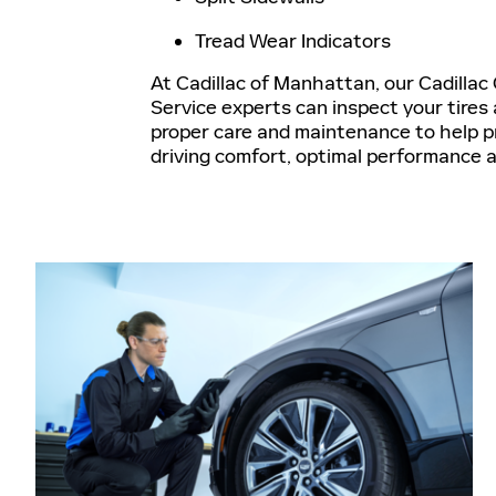
Tread Wear Indicators
At Cadillac of Manhattan, our Cadillac 
Service experts can inspect your tires 
proper care and maintenance to help 
driving comfort, optimal performance 