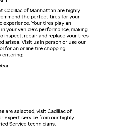
t Cadillac of Manhattan are highly
commend the perfect tires for your
ac experience. Your tires play an
e in your vehicle's performance, making
o inspect, repair and replace your tires
 arises. Visit us in person or use our
ol for an online tire shopping
 entering:
Year
s are selected, visit Cadillac of
 expert service from our highly
fied Service technicians.