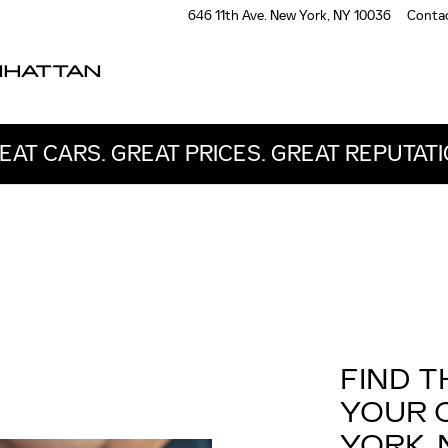
646 11th Ave.
New York
,
NY
10036
Conta
NHATTAN
EAT CARS. GREAT PRICES. GREAT REPUTATI
FIND T
YOUR 
YORK, 