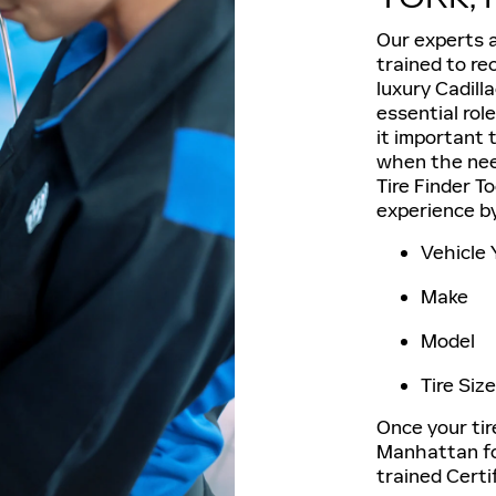
Our experts a
trained to re
luxury Cadill
essential rol
it important t
when the need
Tire Finder To
experience by
Vehicle 
Make
Model
Tire Size
Once your tire
Manhattan for
trained Certi