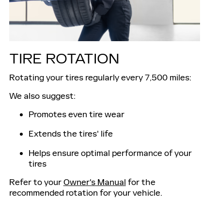
TIRE ROTATION
Rotating your tires regularly every 7,500 miles:
We also suggest:
Promotes even tire wear
Extends the tires' life
Helps ensure optimal performance of your
tires
Refer to your
Owner's Manual
for the
recommended rotation for your vehicle.