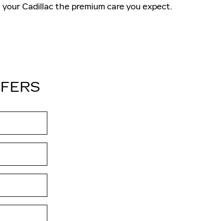
your Cadillac the premium care you expect.
FFERS