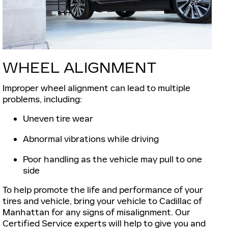
WHEEL ALIGNMENT
Improper wheel alignment can lead to multiple
problems, including:
Uneven tire wear
Abnormal vibrations while driving
Poor handling as the vehicle may pull to one
side
To help promote the life and performance of your
tires and vehicle, bring your vehicle to Cadillac of
Manhattan for any signs of misalignment. Our
Certified Service experts will help to give you and