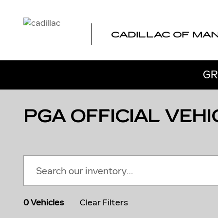
Skip to main content
CADILLAC OF MA
GR
PGA OFFICIAL VEHI
0 Vehicles
Clear Filters