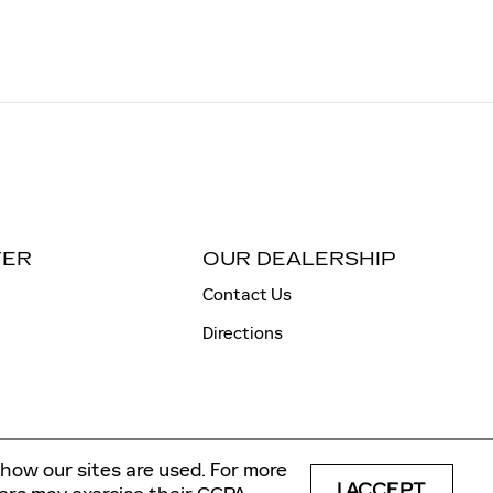
TER
OUR DEALERSHIP
Contact Us
Directions
how our sites are used. For more
I ACCEPT