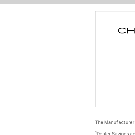
CH
The Manufacturer’s
1
Dealer Savings ap