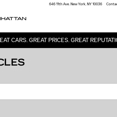
646 11th Ave.
New York
,
NY
10036
Conta
NHATTAN
EAT CARS. GREAT PRICES. GREAT REPUTATI
CLES