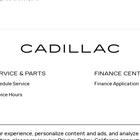
RVICE & PARTS
FINANCE CEN
edule Service
Finance Application
vice Hours
r experience, personalize content and ads, and analyze 