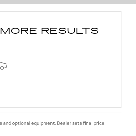
 MORE RESULTS
s and optional equipment. Dealer sets final price.