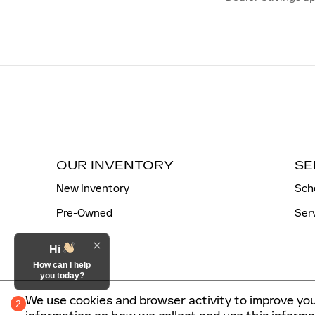
OUR INVENTORY
SE
New Inventory
Sch
Pre-Owned
Ser
Hi
How can I help
you today?
We use cookies and browser activity to improve you
2