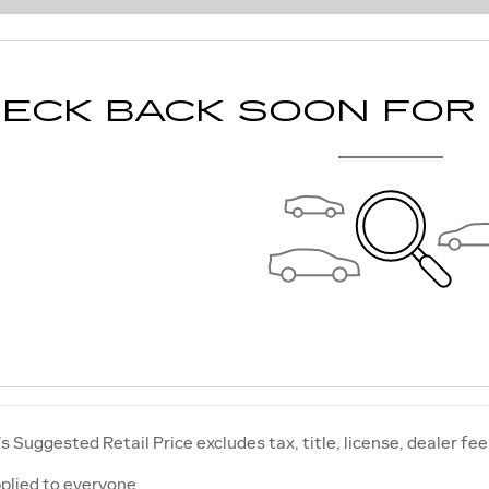
ECK BACK SOON FOR
 Suggested Retail Price excludes tax, title, license, dealer fee
plied to everyone