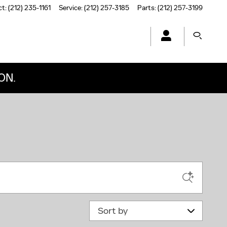
ct
:
(212) 235-1161
Service
:
(212) 257-3185
Parts
:
(212) 257-3199
ON.
Sort by