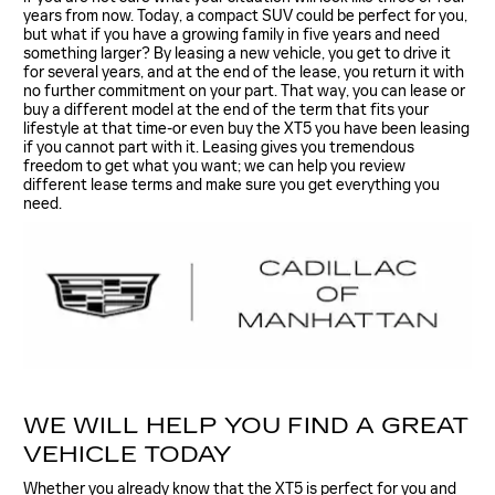
years from now. Today, a compact SUV could be perfect for you,
but what if you have a growing family in five years and need
something larger? By leasing a new vehicle, you get to drive it
for several years, and at the end of the lease, you return it with
no further commitment on your part. That way, you can lease or
buy a different model at the end of the term that fits your
lifestyle at that time-or even buy the XT5 you have been leasing
if you cannot part with it. Leasing gives you tremendous
freedom to get what you want; we can help you review
different lease terms and make sure you get everything you
need.
WE WILL HELP YOU FIND A GREAT
VEHICLE TODAY
Whether you already know that the XT5 is perfect for you and