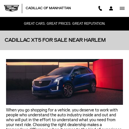
Skip to main content
CADILLAC OF MANHATTAN
GREAT CARS. GREAT PRICES. GREAT REPUTATION.
CADILLAC XT5 FOR SALE NEAR HARLEM
When you go shopping for a vehicle, you deserve to work with
people who understand the auto industry inside and out and
who will put in the effort to understand what you need from
your next ride. Choosing the right dealership makes a