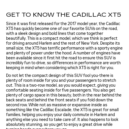
GET TO KNOW THE CADILLAC XT5
Since it was first released for the 2017 model year, the Cadillac
XT5 has quickly become one of our favorite SUVs on the road,
with a sleek design and bold lines that come together
beautifully. This is a compact model, which we think is perfect
for driving around Harlem and the rest of New York. Despite its
small size, the XT5 has terrific performance with a sporty engine
and plenty of power under the hood. A number of engines have
been available since it first hit the road to ensure this SUV is
incredibly fun to drive, so differences in performance are worth
keeping in mind when considering which XT5 is right for you.
Do not let the compact design of this SUV fool you-there is
plenty of room inside for you and your passengers to stretch
out. This is a two-row model, as you would expect, giving you
comfortable seating inside for five passengers. You also get
plenty of cargo space in this beauty, both in the rear behind the
back seats and behind the front seats if you fold down the
second row. While not as massive or expansive inside as
something like the Cadillac Escalade, the XT5 is great for small
families, helping you enjoy your daily commute in Harlem and
anything else you need to take care of. It also happens to look
absolutely stunning, so you get to enjoy a great drive while