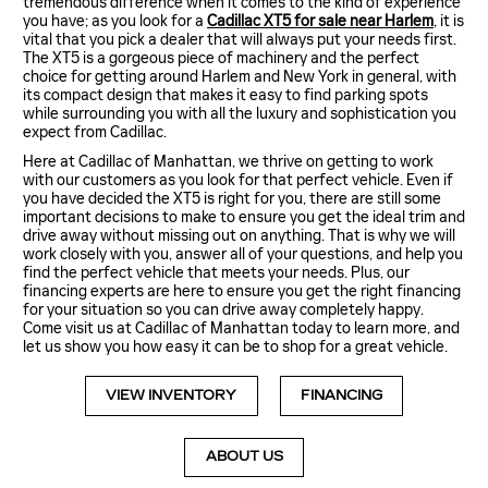
tremendous difference when it comes to the kind of experience
you have; as you look for a
Cadillac XT5 for sale near Harlem
, it is
vital that you pick a dealer that will always put your needs first.
The XT5 is a gorgeous piece of machinery and the perfect
choice for getting around Harlem and New York in general, with
its compact design that makes it easy to find parking spots
while surrounding you with all the luxury and sophistication you
expect from Cadillac.
Here at Cadillac of Manhattan, we thrive on getting to work
with our customers as you look for that perfect vehicle. Even if
you have decided the XT5 is right for you, there are still some
important decisions to make to ensure you get the ideal trim and
drive away without missing out on anything. That is why we will
work closely with you, answer all of your questions, and help you
find the perfect vehicle that meets your needs. Plus, our
financing experts are here to ensure you get the right financing
for your situation so you can drive away completely happy.
Come visit us at Cadillac of Manhattan today to learn more, and
let us show you how easy it can be to shop for a great vehicle.
VIEW INVENTORY
FINANCING
ABOUT US