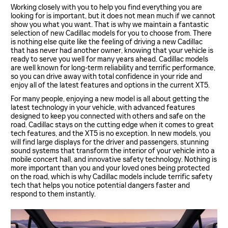
Working closely with you to help you find everything you are
looking for is important, but it does not mean much if we cannot
show you what you want. That is why we maintain a fantastic
selection of new Cadillac models for you to choose from. There
is nothing else quite like the feeling of driving a new Cadillac
that has never had another owner, knowing that your vehicle is
ready to serve you well for many years ahead. Cadillac models
are well known for long-term reliability and terrific performance,
so you can drive away with total confidence in your ride and
enjoy all of the latest features and options in the current XT5.
For many people, enjoying a new model is all about getting the
latest technology in your vehicle, with advanced features
designed to keep you connected with others and safe on the
road. Cadillac stays on the cutting edge when it comes to great
tech features, and the XT5 is no exception. In new models, you
will find large displays for the driver and passengers, stunning
sound systems that transform the interior of your vehicle into a
mobile concert hall, and innovative safety technology. Nothing is
more important than you and your loved ones being protected
on the road, which is why Cadillac models include terrific safety
tech that helps you notice potential dangers faster and
respond to them instantly.