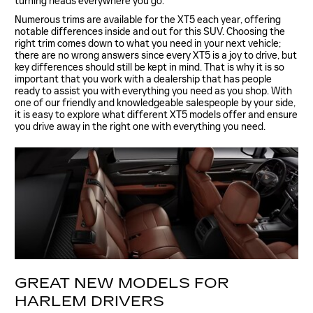
turning heads everywhere you go.
Numerous trims are available for the XT5 each year, offering
notable differences inside and out for this SUV. Choosing the
right trim comes down to what you need in your next vehicle;
there are no wrong answers since every XT5 is a joy to drive, but
key differences should still be kept in mind. That is why it is so
important that you work with a dealership that has people
ready to assist you with everything you need as you shop. With
one of our friendly and knowledgeable salespeople by your side,
it is easy to explore what different XT5 models offer and ensure
you drive away in the right one with everything you need.
GREAT NEW MODELS FOR
HARLEM DRIVERS