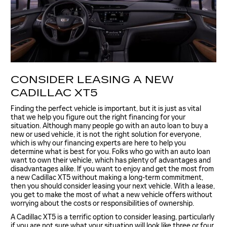
CONSIDER LEASING A NEW
CADILLAC XT5
Finding the perfect vehicle is important, but it is just as vital
that we help you figure out the right financing for your
situation. Although many people go with an auto loan to buy a
new or used vehicle, it is not the right solution for everyone,
which is why our financing experts are here to help you
determine what is best for you. Folks who go with an auto loan
want to own their vehicle, which has plenty of advantages and
disadvantages alike. If you want to enjoy and get the most from
a new Cadillac XT5 without making a long-term commitment,
then you should consider leasing your next vehicle. With a lease,
you get to make the most of what a new vehicle offers without
worrying about the costs or responsibilities of ownership.
A Cadillac XT5 is a terrific option to consider leasing, particularly
if you are not sure what your situation will look like three or four