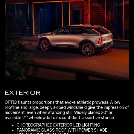
EXTERIOR
OPTIQ flaunts proportions that evoke athletic prowess. A low
roofline and large, deeply sloped windshield give the impression of
movement, even when standing still. Widely placed 20" or
available 21" wheels add to its confident, assertive stance.
CHOREOGRAPHED EXTERIOR LED LIGHTING
PANORAMIC GLASS ROOF WITH POWER SHADE