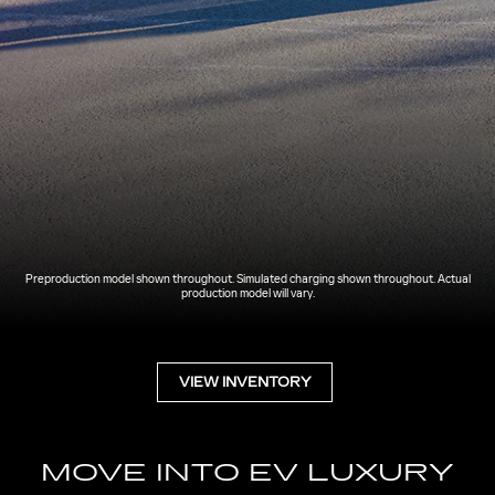
Preproduction model shown throughout. Simulated charging shown throughout. Actual
production model will vary.
VIEW INVENTORY
MOVE INTO EV LUXURY