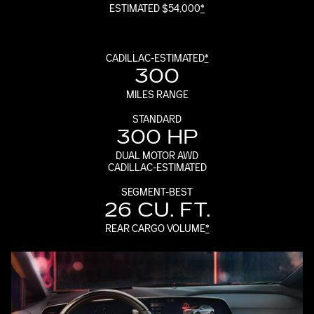
ESTIMATED $54,000
*
CADILLAC-ESTIMATED
*
300
MILES RANGE
STANDARD
300 HP
DUAL MOTOR AWD
CADILLAC-ESTIMATED
SEGMENT-BEST
26 CU. FT.
REAR CARGO VOLUME
*