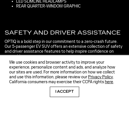
LED SLIMLINE HEADLAMPS
REAR QUARTER-WINDOW GRAPHIC
SAFETY AND DRIVER ASSISTANCE
OPTIQ is a bold step in our commitment to a zero-crash future.
Our 5-passenger EV SUV offers an extensive collection of safety
and driver assistance features to help inspire confidence on
every drive.
We use cookies and browser activity to improve your
DRIVER ASSISTANCE
experience, personalize content and ads, and analyze how
our sites are used. For more information on how we collect
Driver Attention Assist
and use this information, please review our
Privacy Policy
.
Blind Zone Steering Assist
California consumers may exercise their CCPA rights
here
.
Lane Keep Assist with Lane Departure Warning
ALERTS
I ACCEPT
Forward Collision Alert
Side Bicyclist Alert
Safety Alert Seat
Rear Pedestrian Alert
Rear Cross Traffic Alert
VISION ASSISTANCE