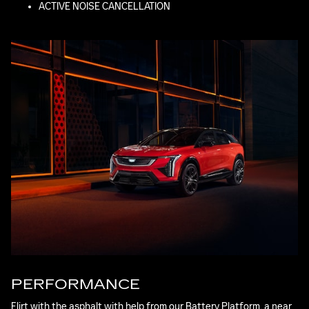
ACTIVE NOISE CANCELLATION
PERFORMANCE
Flirt with the asphalt with help from our Battery Platform, a near