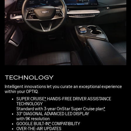
TECHNOLOGY
Intelligent innovations let you curate an exceptional experience
within your OPTIQ.
SUPER CRUISE
*
HANDS-FREE DRIVER ASSISTANCE
TECHNOLOGY
Standard with 3-year OnStar Super Cruise plan
*
33" DIAGONAL ADVANCED LED DISPLAY
with 9K resolution
GOOGLE BUILT-IN
*
COMPATIBILITY
OVER-THE-AIR UPDATES