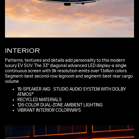
INTERIOR
Patterns, textures and details add personality to this modern
luxury EV SUV. The 33" diagonal advanced LED display-a single
continuous screen with 9k resolution-emits over 1 billion colors.
Segment-best second-row legroom and segment-best rear cargo
volume
*
19-SPEAKER AKG
*
STUDIO AUDIO SYSTEM WITH DOLBY
ATMOS®
RECYCLED MATERIALS
126-COLOR DUAL-ZONE AMBIENT LIGHTING
VIBRANT INTERIOR COLORWAYS