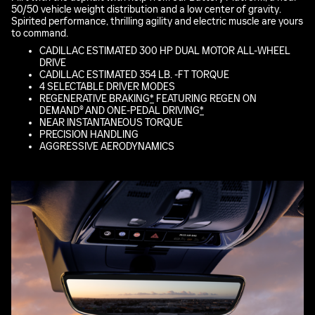
50/50 vehicle weight distribution and a low center of gravity.
Spirited performance, thrilling agility and electric muscle are yours
to command.
CADILLAC ESTIMATED 300 HP DUAL MOTOR ALL-WHEEL
DRIVE
CADILLAC ESTIMATED 354 LB. -FT TORQUE
4 SELECTABLE DRIVER MODES
REGENERATIVE BRAKING
*
FEATURING REGEN ON
DEMAND® AND ONE-PEDAL DRIVING
*
NEAR INSTANTANEOUS TORQUE
PRECISION HANDLING
AGGRESSIVE AERODYNAMICS