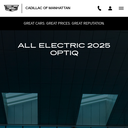
2025 CADILLAC OPTIQ
Skip to main content
CADILLAC OF MANHATTAN
GREAT CARS. GREAT PRICES. GREAT REPUTATION.
ALL ELECTRIC 2025
OPTIQ