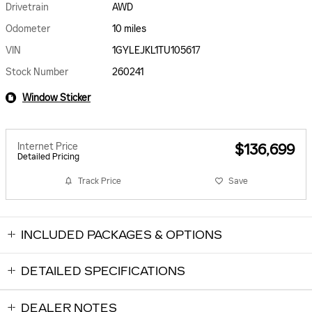
Drivetrain
AWD
Odometer
10 miles
VIN
1GYLEJKL1TU105617
Stock Number
260241
Window Sticker
Internet Price
$136,699
Detailed Pricing
Track Price
Save
INCLUDED PACKAGES & OPTIONS
DETAILED SPECIFICATIONS
DEALER NOTES