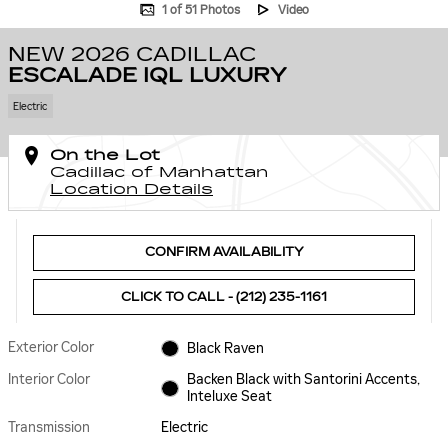
1 of 51 Photos
Video
NEW 2026 CADILLAC
ESCALADE IQL LUXURY
Electric
On the Lot
Cadillac of Manhattan
Location Details
CONFIRM AVAILABILITY
CLICK TO CALL - (212) 235-1161
Exterior Color
Black Raven
Interior Color
Backen Black with Santorini Accents,
Inteluxe Seat
Transmission
Electric