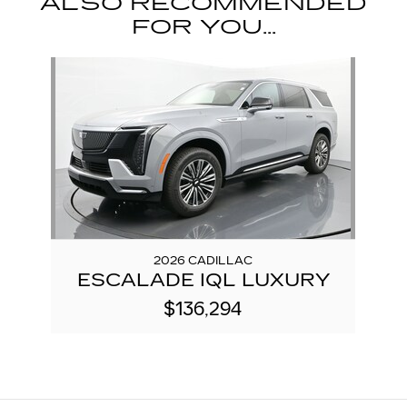
ALSO RECOMMENDED
FOR YOU...
Slide 1 of 1
2026 CADILLAC
ESCALADE IQL LUXURY
$136,294