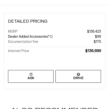
DETAILED PRICING
MSRP
$136,425
Dealer Added Accessories*
$99
Documentation Fee
$175
$136,699
Internet Price
ASK
DRIVE